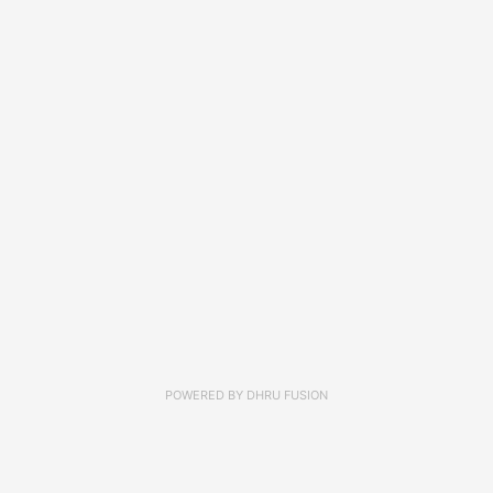
POWERED BY
DHRU FUSION