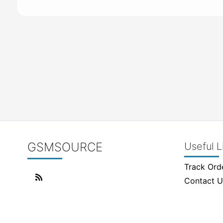
GSMSOURCE
Useful L
Track Ord
Contact U