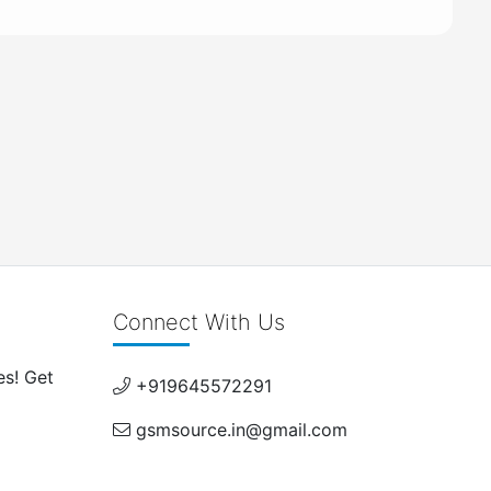
Connect With Us
es! Get
+919645572291
gsmsource.in@gmail.com