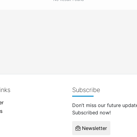
inks
Subscribe
er
Don’t miss our future updat
s
Subscribed now!
Newsletter