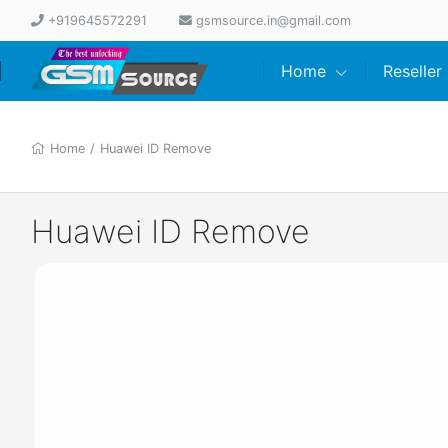
+919645572291
gsmsource.in@gmail.com
Home
Reseller
Home
/
Huawei ID Remove
Huawei ID Remove