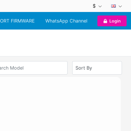
$
ORT FIRMWARE
WhatsApp Channel
Login