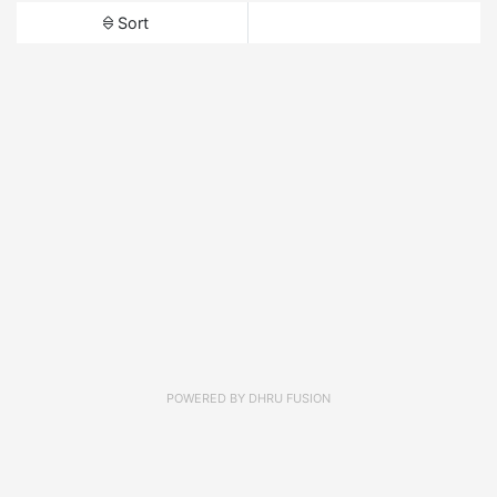
Sort
POWERED BY
DHRU FUSION