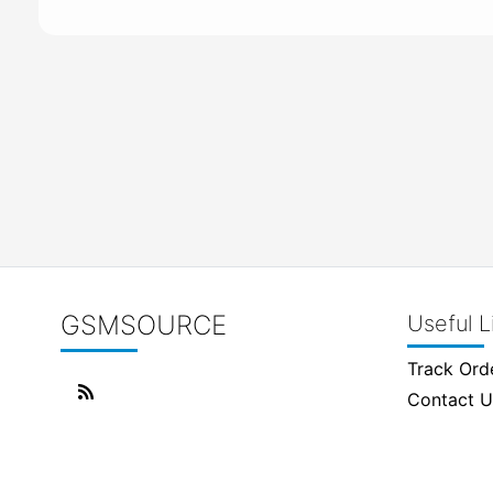
GSMSOURCE
Useful L
Track Ord
Contact U