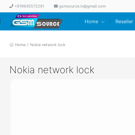
+919645572291
gsmsource.in@gmail.com
Home
Reseller
Home
/
Nokia network lock
Nokia network lock