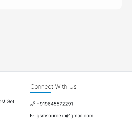
Connect With Us
es! Get
+919645572291
gsmsource.in@gmail.com