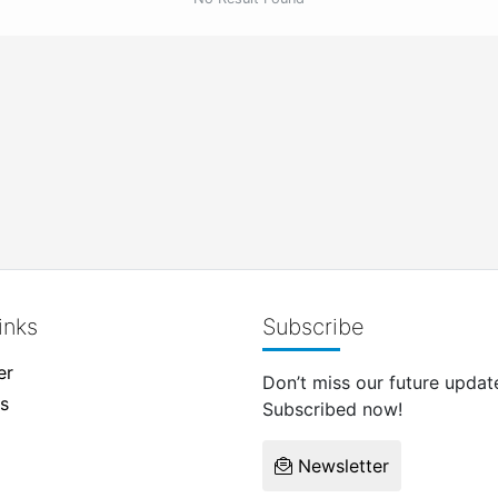
inks
Subscribe
er
Don’t miss our future updat
s
Subscribed now!
Newsletter