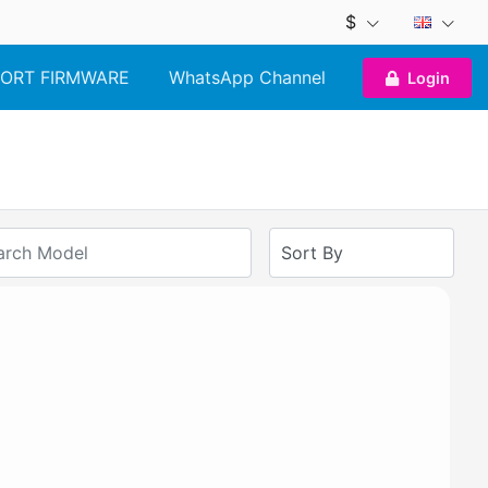
$
ORT FIRMWARE
WhatsApp Channel
Login