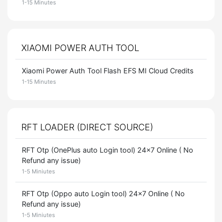
1-15 Minutes
XIAOMI POWER AUTH TOOL
Xiaomi Power Auth Tool Flash EFS MI Cloud Credits
1-15 Minutes
RFT LOADER (DIRECT SOURCE)
RFT Otp (OnePlus auto Login tool) 24x7 Online ( No
Refund any issue)
1-5 Miniutes
RFT Otp (Oppo auto Login tool) 24x7 Online ( No
Refund any issue)
1-5 Miniutes