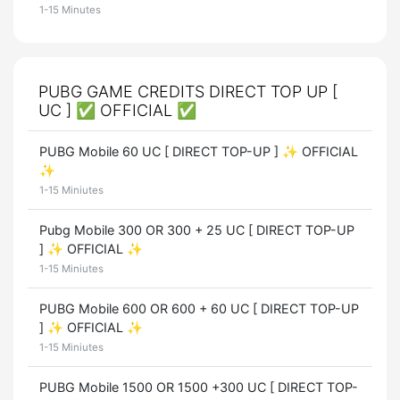
1-15 Minutes
PUBG GAME CREDITS DIRECT TOP UP [
UC ] ✅ OFFICIAL ✅
PUBG Mobile 60 UC [ DIRECT TOP-UP ] ✨ OFFICIAL
✨
1-15 Miniutes
Pubg Mobile 300 OR 300 + 25 UC [ DIRECT TOP-UP
] ✨ OFFICIAL ✨
1-15 Miniutes
PUBG Mobile 600 OR 600 + 60 UC [ DIRECT TOP-UP
] ✨ OFFICIAL ✨
1-15 Miniutes
PUBG Mobile 1500 OR 1500 +300 UC [ DIRECT TOP-