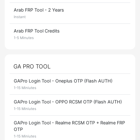
Arab FRP Tool - 2 Years
Instant
Arab FRP Tool Credits
1-5 Minutes
GA PRO TOOL
GAPro Login Tool - Oneplus OTP (Flash AUTH)
1-15 Miniutes
GAPro Login Tool - OPPO RCSM OTP (Flash AUTH)
1-15 Miniutes
GAPro Login Tool - Realme RCSM OTP + Realme FRP
OTP
1-15 Miniutes