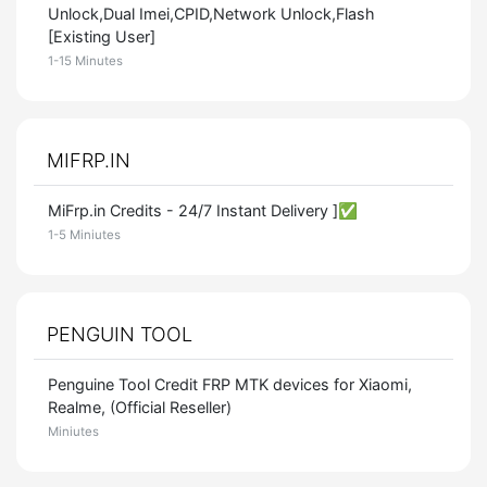
Unlock,Dual Imei,CPID,Network Unlock,Flash
[Existing User]
1-15 Minutes
MIFRP.IN
MiFrp.in Credits - 24/7 Instant Delivery ]✅
1-5 Miniutes
PENGUIN TOOL
Penguine Tool Credit FRP MTK devices for Xiaomi,
Realme, (Official Reseller)
Miniutes