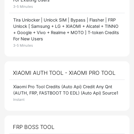
3-5 Minutes
Tira Unlocker | Unlock SIM | Bypass | Flasher | FRP
Unlock [ Samsung + LG + XIAOMI + Alcatel + TINNO
+ Google + Vivo + Realme + MOTO ] T-token Credits
For New Users
3-5 Minutes
XIAOMI AUTH TOOL - XIAOMI PRO TOOL
Xiaomi Pro Tool Credits (Auto Api) Credit Any Qnt
(AUTH, FRP, FASTBOOT TO EDL) (Auto Api) Source1
Instant
FRP BOSS TOOL