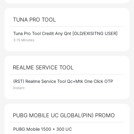
TUNA PRO TOOL
Tuna Pro Tool Credit Any Qnt [OLD/EXISITNG USER]
3-15 Minutes
REALME SERVICE TOOL
(RST) Realme Service Tool Qc+Mtk One Click OTP
Instant
PUBG MOBILE UC GLOBAL(PIN) PROMO
PUBG Mobile 1500 + 300 UC