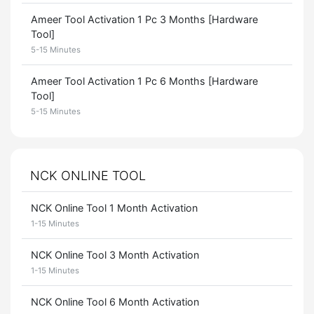
Ameer Tool Activation 1 Pc 3 Months [Hardware
Tool]
5-15 Minutes
Ameer Tool Activation 1 Pc 6 Months [Hardware
Tool]
5-15 Minutes
NCK ONLINE TOOL
NCK Online Tool 1 Month Activation
1-15 Minutes
NCK Online Tool 3 Month Activation
1-15 Minutes
NCK Online Tool 6 Month Activation