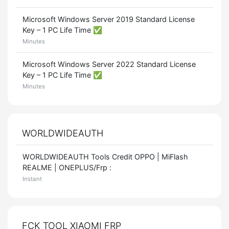
Microsoft Windows Server 2019 Standard License
Key – 1 PC Life Time ✅
Minutes
Microsoft Windows Server 2022 Standard License
Key – 1 PC Life Time ✅
Minutes
WORLDWIDEAUTH
WORLDWIDEAUTH Tools Credit OPPO | MiFlash
REALME | ONEPLUS/Frp :
Instant
FCK TOOL XIAOMI FRP