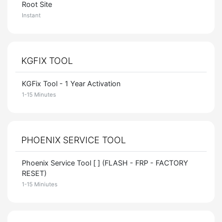
Root Site
Instant
KGFIX TOOL
KGFix Tool - 1 Year Activation
1-15 Minutes
PHOENIX SERVICE TOOL
Phoenix Service Tool [ ] (FLASH - FRP - FACTORY
RESET)
1-15 Miniutes