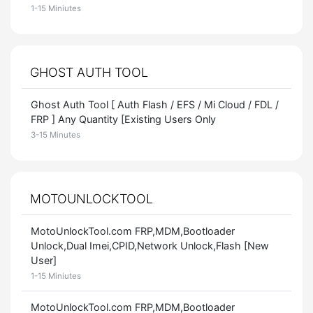
1-15 Miniutes
GHOST AUTH TOOL
Ghost Auth Tool [ Auth Flash / EFS / Mi Cloud / FDL /
FRP ] Any Quantity [Existing Users Only
3-15 Minutes
MOTOUNLOCKTOOL
MotoUnlockTool.com FRP,MDM,Bootloader
Unlock,Dual Imei,CPID,Network Unlock,Flash [New
User]
1-15 Miniutes
MotoUnlockTool.com FRP,MDM,Bootloader