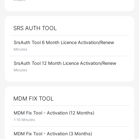
SRS AUTH TOOL
SrsAuth Tool 6 Month Licence Activation/Renew
Minutes
SrsAuth Tool 12 Month Licence Activation/Renew
Minutes
MDM FIX TOOL
MDM Fix Tool - Activation (12 Months)
1-15 Minutes
MDM Fix Tool - Activation (3 Months)