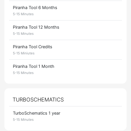
Piranha Tool 6 Months
5-15 Minutes
Piranha Tool 12 Months
5-15 Minutes
Piranha Tool Credits
5-15 Miniutes
Piranha Tool 1 Month
5-15 Minutes
TURBOSCHEMATICS
TurboSchematics 1 year
5-15 Minutes