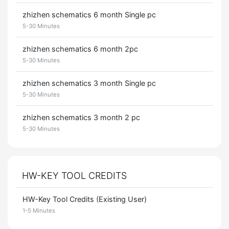
zhizhen schematics 6 month Single pc
5-30 Minutes
zhizhen schematics 6 month 2pc
5-30 Minutes
zhizhen schematics 3 month Single pc
5-30 Minutes
zhizhen schematics 3 month 2 pc
5-30 Minutes
HW-KEY TOOL CREDITS
HW-Key Tool Credits (Existing User)
1-5 Minutes