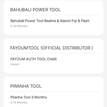
BAHUBALI POWER TOOL
Bahubali Power Tool Realme & Xiaomi Frp & Flash
5-15 Minutes
FAYOUMTOOL (OFFICIAL DISTRIBUTOR )
FAYOUM AUTH TOOL Credit
Instant
PIRANHA TOOL
Piranha Tool 3 Months
5-15 Minutes