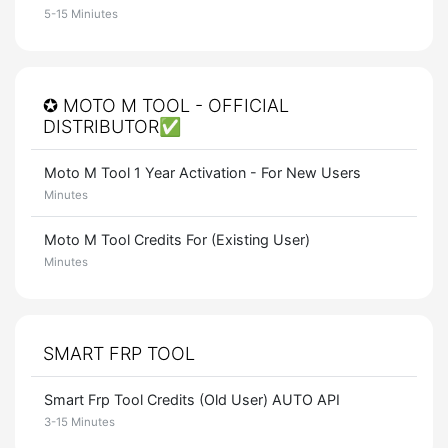
5-15 Miniutes
✪ MOTO M TOOL - OFFICIAL
DISTRIBUTOR✅
Moto M Tool 1 Year Activation - For New Users
Minutes
Moto M Tool Credits For (Existing User)
Minutes
SMART FRP TOOL
Smart Frp Tool Credits (Old User) AUTO API
3-15 Minutes