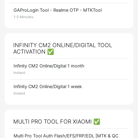
GAProLogin Tool - Realme OTP - MTKTool
1-5 Minutes
INFINITY CM2 ONLINE/DIGITAL TOOL
ACTIVATION ✅
Infinity CM2 Online/Digital 1 month
Instant
Infinity CM2 Online/Digital 1 week
Instant
MULTI PRO TOOL FOR XIAOMI ✅
Multi Pro Tool Auth Flash/EFS/FRP/EDL [MTK & QC