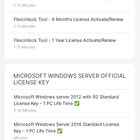
1-15 Minutes
FlexUnlock Tool - 6 Months License Activate/Renew
1-15 Minutes
FlexUnlock Tool - 1 Year License Activate/Renew
1-15 Minutes
MICROSOFT WINDOWS SERVER OFFICIAL
LICENSE KEY
Microsoft Windows server 2012 with R2 Standard
License Key – 1 PC Life Time ✅
5-30 Minutes
Microsoft Windows Server 2016 Standard License
Key – 1 PC Life Time ✅
Minutes