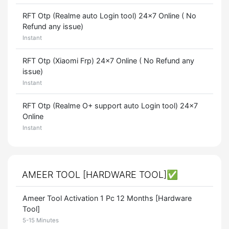
RFT Otp (Realme auto Login tool) 24x7 Online ( No
Refund any issue)
Instant
RFT Otp (Xiaomi Frp) 24x7 Online ( No Refund any
issue)
Instant
RFT Otp (Realme O+ support auto Login tool) 24x7
Online
Instant
AMEER TOOL [HARDWARE TOOL]✅
Ameer Tool Activation 1 Pc 12 Months [Hardware
Tool]
5-15 Minutes