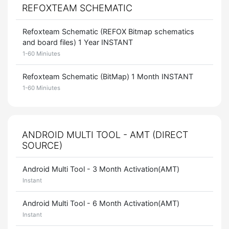
REFOXTEAM SCHEMATIC
Refoxteam Schematic (REFOX Bitmap schematics
and board files) 1 Year INSTANT
1-60 Miniutes
Refoxteam Schematic (BitMap) 1 Month INSTANT
1-60 Miniutes
ANDROID MULTI TOOL - AMT (DIRECT
SOURCE)
Android Multi Tool - 3 Month Activation(AMT)
Instant
Android Multi Tool - 6 Month Activation(AMT)
Instant