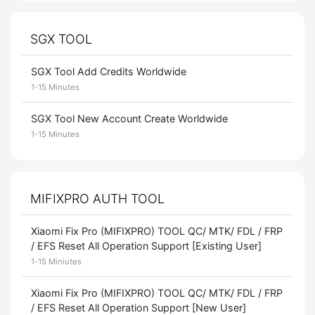
SGX TOOL
SGX Tool Add Credits Worldwide
1-15 Minutes
SGX Tool New Account Create Worldwide
1-15 Minutes
MIFIXPRO AUTH TOOL
Xiaomi Fix Pro (MIFIXPRO) TOOL QC/ MTK/ FDL / FRP
/ EFS Reset All Operation Support [Existing User]
1-15 Miniutes
Xiaomi Fix Pro (MIFIXPRO) TOOL QC/ MTK/ FDL / FRP
/ EFS Reset All Operation Support [New User]