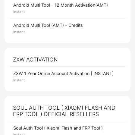
Android Multi Tool - 12 Month Activation(AMT)
Instant
Android Multi Tool (AMT) - Credits
Instant
ZXW ACTIVATION
ZXW 1 Year Online Account Activation [ INSTANT]
Instant
SOUL AUTH TOOL ( XIAOMI FLASH AND
FRP TOOL ) OFFICIAL RESELLERS
Soul Auth Tool ( Xiaomi Flash and FRP Tool )
Instant