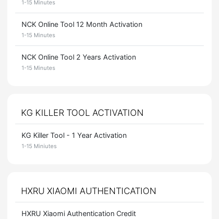
1-15 Minutes
NCK Online Tool 12 Month Activation
1-15 Minutes
NCK Online Tool 2 Years Activation
1-15 Minutes
KG KILLER TOOL ACTIVATION
KG Killer Tool - 1 Year Activation
1-15 Miniutes
HXRU XIAOMI AUTHENTICATION
HXRU Xiaomi Authentication Credit