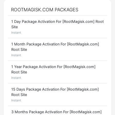
ROOTMAGISK.COM PACKAGES
1 Day Package Activation For [RootMagisk.com] Root
Site
Instant
1 Month Package Activation For [RootMagisk.com]
Root Site
Instant
1 Year Package Activation For [RootMagisk.com]
Root Site
Instant
15 Days Package Activation For [RootMagisk.com]
Root Site
Instant
3 Months Package Activation For [RootMagisk.com]