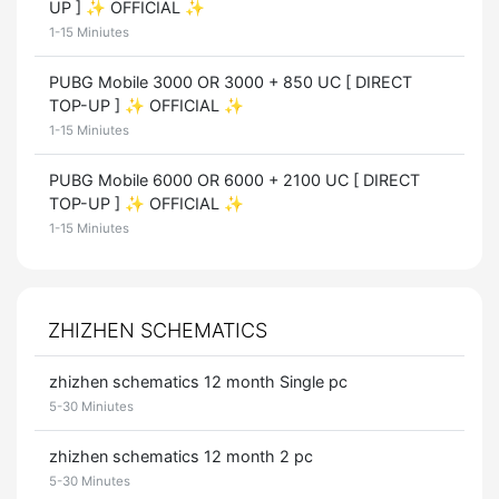
UP ] ✨ OFFICIAL ✨
1-15 Miniutes
PUBG Mobile 3000 OR 3000 + 850 UC [ DIRECT
TOP-UP ] ✨ OFFICIAL ✨
1-15 Miniutes
PUBG Mobile 6000 OR 6000 + 2100 UC [ DIRECT
TOP-UP ] ✨ OFFICIAL ✨
1-15 Miniutes
ZHIZHEN SCHEMATICS
zhizhen schematics 12 month Single pc
5-30 Miniutes
zhizhen schematics 12 month 2 pc
5-30 Minutes