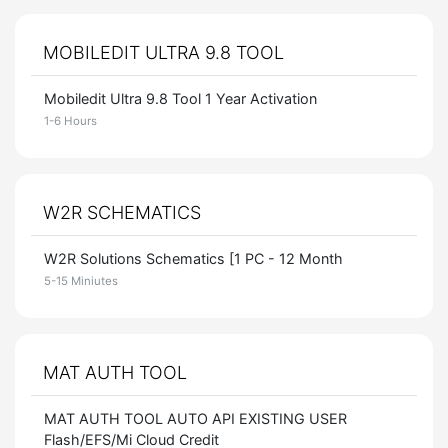
MOBILEDIT ULTRA 9.8 TOOL
Mobiledit Ultra 9.8 Tool 1 Year Activation
1-6 Hours
W2R SCHEMATICS
W2R Solutions Schematics [1 PC - 12 Month
5-15 Miniutes
MAT AUTH TOOL
MAT AUTH TOOL AUTO API EXISTING USER
Flash/EFS/Mi Cloud Credit