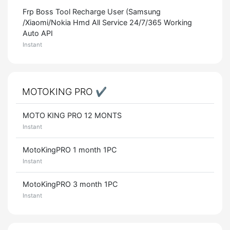
Frp Boss Tool Recharge User (Samsung
/Xiaomi/Nokia Hmd All Service 24/7/365 Working
Auto API
Instant
MOTOKING PRO ✔️
MOTO KING PRO 12 MONTS
Instant
MotoKingPRO 1 month 1PC
Instant
MotoKingPRO 3 month 1PC
Instant