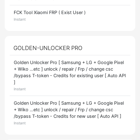
FCK Tool Xiaomi FRP ( Exist User )
Instant
GOLDEN-UNLOCKER PRO
Golden Unlocker Pro [ Samsung + LG + Google Pixel
+ Wiko ...etc ] unlock / repair / Frp / change csc
/bypass T-token - Credits for existing user [ Auto API
]
Instant
Golden Unlocker Pro [ Samsung + LG + Google Pixel
+ Wiko ...etc ] unlock / repair / Frp / change csc
/bypass T-token - Credits for new user [ Auto API ]
Instant