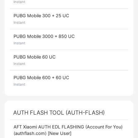
Instant
PUBG Mobile 300 + 25 UC
Instant
PUBG Mobile 3000 + 850 UC
Instant
PUBG Mobile 60 UC
Instant
PUBG Mobile 600 + 60 UC
Instant
AUTH FLASH TOOL (AUTH-FLASH)
AFT Xiaomi AUTH EDL FLASHING (Account For You)
(authflash.com) [New User]