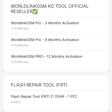
WORLDLINKGSM KG TOOL OFFICIAL
RESELLER✅
WorldlinkGSM Pro - 3 Months Activation
3-10 Minutes
WorldlinkGSM Pro - 6 Months Activation
3-10 Minutes
WorldlinkGSM PRO – 12 Months Activation
3-10 Minutes
FLASH REPAIR TOOL (FRT)
Flash Repair Tool (FRT) [1 YEAR - 1 PC]
Instant