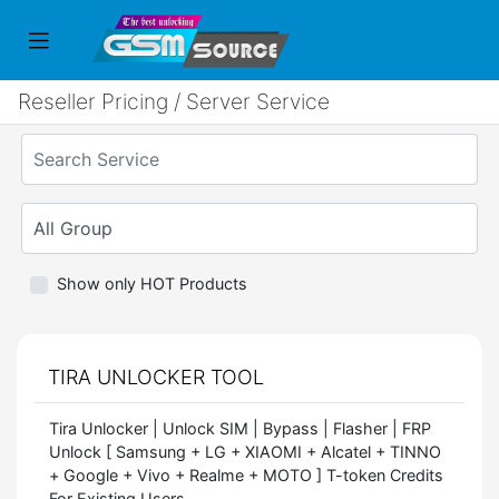
Reseller Pricing / Server Service
Show only HOT Products
TIRA UNLOCKER TOOL
Tira Unlocker | Unlock SIM | Bypass | Flasher | FRP
Unlock [ Samsung + LG + XIAOMI + Alcatel + TINNO
+ Google + Vivo + Realme + MOTO ] T-token Credits
For Existing Users