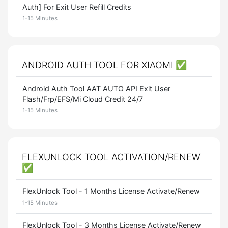
Auth] For Exit User Refill Credits
1-15 Minutes
ANDROID AUTH TOOL FOR XIAOMI ✅
Android Auth Tool AAT AUTO API Exit User
Flash/Frp/EFS/Mi Cloud Credit 24/7
1-15 Minutes
FLEXUNLOCK TOOL ACTIVATION/RENEW
✅
FlexUnlock Tool - 1 Months License Activate/Renew
1-15 Minutes
FlexUnlock Tool - 3 Months License Activate/Renew