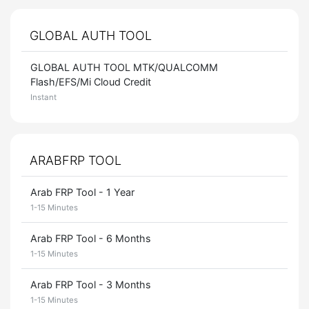
GLOBAL AUTH TOOL
GLOBAL AUTH TOOL MTK/QUALCOMM
Flash/EFS/Mi Cloud Credit
Instant
ARABFRP TOOL
Arab FRP Tool - 1 Year
1-15 Minutes
Arab FRP Tool - 6 Months
1-15 Minutes
Arab FRP Tool - 3 Months
1-15 Minutes